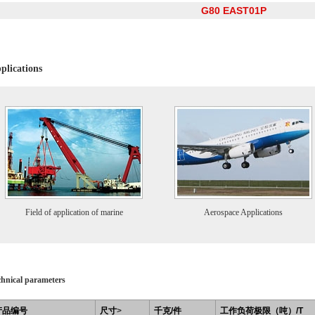
G80 EAST01P
plications
Field of application of marine
Aerospace Applications
chnical parameters
产品编号
尺寸
>
千克/件
工作负荷极限（吨）/T