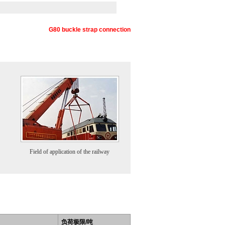
G80 buckle strap connection
Field of application of the railway
负荷极限/吨