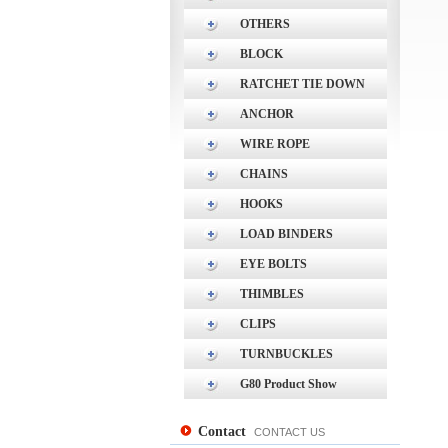
OTHERS
BLOCK
RATCHET TIE DOWN
ANCHOR
WIRE ROPE
CHAINS
HOOKS
LOAD BINDERS
EYE BOLTS
THIMBLES
CLIPS
TURNBUCKLES
G80 Product Show
Contact
CONTACT US