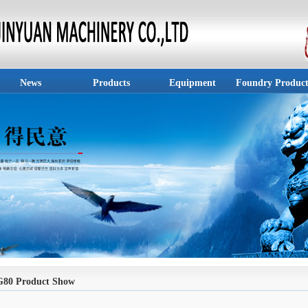
News
Products
Equipment
Foundry Product
G80 Product Show