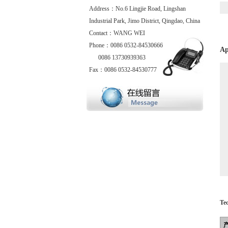
Address：No.6 Lingjie Road, Lingshan
Industrial Park, Jimo District, Qingdao, China
Contact：WANG WEI
Phone：0086 0532-84530666
Ap
0086 13730939363
Fax：0086 0532-84530777
Te