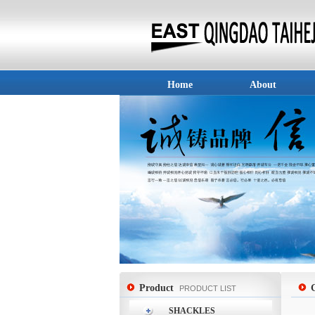
Home
About
Product
PRODUCT LIST
SHACKLES