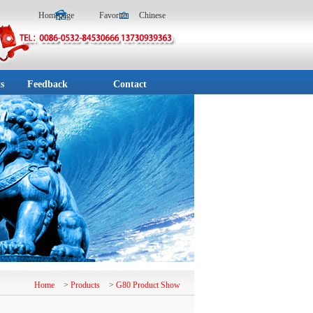
Homepage
Favorite
Chinese
s
Feedback
Contact
Home
>
Products
>
G80 Product Show