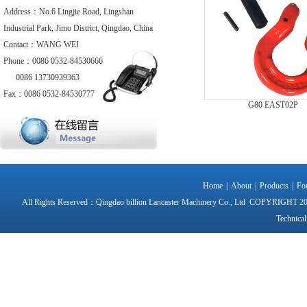
Address：No.6 Lingjie Road, Lingshan
Industrial Park, Jimo District, Qingdao, China
Contact：WANG WEI
Phone：0086 0532-84530666
0086 13730939363
Fax：0086 0532-84530777
G80 EAST02P
Home
|
About
|
Products
|
Fo
All Rights Reserved：Qingdao billion Lancaster Machinery Co., Ltd CO
Technical