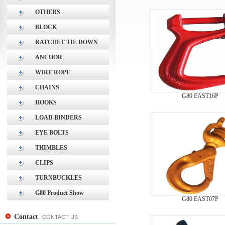
OTHERS
BLOCK
RATCHET TIE DOWN
ANCHOR
WIRE ROPE
CHAINS
G80 EAST16P
HOOKS
LOAD BINDERS
EYE BOLTS
THIMBLES
CLIPS
TURNBUCKLES
G80 Product Show
G80 EAST07P
Contact
CONTACT US