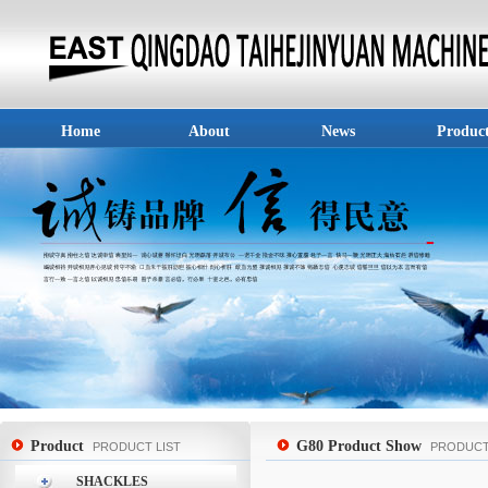
Home
About
News
Produc
Product
G80 Product Show
PRODUCT LIST
PRODUC
SHACKLES